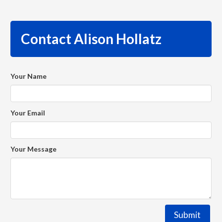
Contact Alison Hollatz
Your Name
Your Email
Your Message
Submit