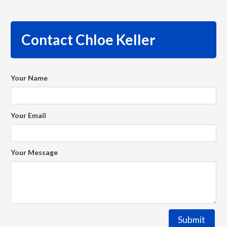
Contact Chloe Keller
Your Name
Your Email
Your Message
Submit